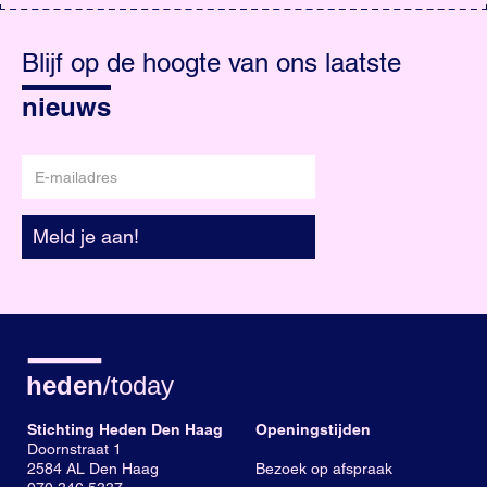
Blijf
op
Blijf op de hoogte van ons laatste
de
hoogte
nieuws
E-
mailadres
Meld je aan!
Stichting Heden Den Haag
Openingstijden
Doornstraat 1
2584 AL Den Haag
Bezoek op afspraak