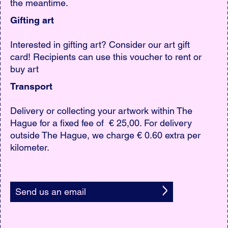
the meantime.
Gifting art
Interested in gifting art? Consider our art gift
card! Recipients can use this voucher to rent or
buy art
Transport
Delivery or collecting your artwork within The
Hague for a fixed fee of € 25,00. For delivery
outside The Hague, we charge € 0.60 extra per
kilometer.
Send us an email