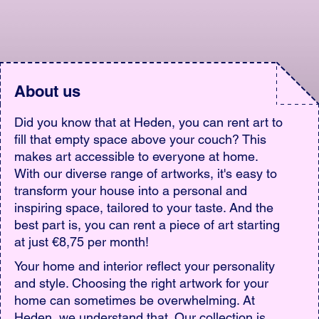
About us
Did you know that at Heden, you can rent art to
fill that empty space above your couch? This
makes art accessible to everyone at home.
With our diverse range of artworks, it's easy to
transform your house into a personal and
inspiring space, tailored to your taste. And the
best part is, you can rent a piece of art starting
at just €8,75 per month!
Your home and interior reflect your personality
and style. Choosing the right artwork for your
home can sometimes be overwhelming. At
Heden, we understand that. Our collection is