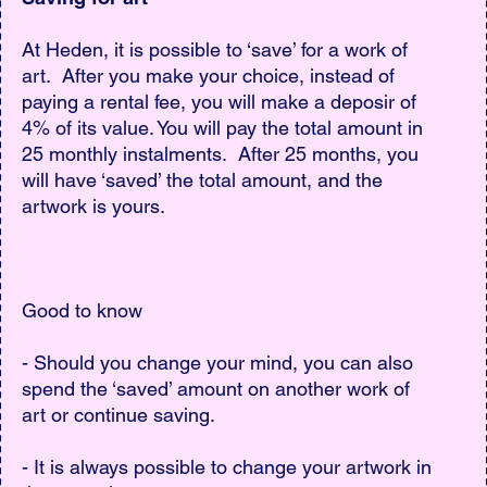
At Heden, it is possible to ‘save’ for a work of
art. After you make your choice, instead of
paying a rental fee, you will make a deposir of
4% of its value. You will pay the total amount in
25 monthly instalments. After 25 months, you
will have ‘saved’ the total amount, and the
artwork is yours.
Good to know
- Should you change your mind, you can also
spend the ‘saved’ amount on another work of
art or continue saving.
- It is always possible to change your artwork in