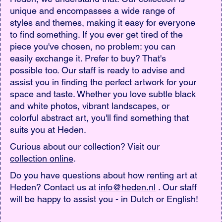
unique and encompasses a wide range of
styles and themes, making it easy for everyone
to find something. If you ever get tired of the
piece you've chosen, no problem: you can
easily exchange it. Prefer to buy? That's
possible too. Our staff is ready to advise and
assist you in finding the perfect artwork for your
space and taste. Whether you love subtle black
and white photos, vibrant landscapes, or
colorful abstract art, you'll find something that
suits you at Heden.
Curious about our collection? Visit our
collection online
.
Do you have questions about how renting art at
Heden? Contact us at
info@heden.nl
. Our staff
will be happy to assist you - in Dutch or English!