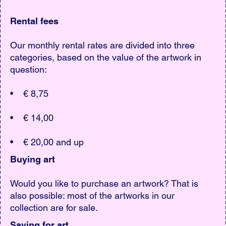
Rental fees
Our monthly rental rates are divided into three
categories, based on the value of the artwork in
question:
• € 8,75
• € 14,00
• € 20,00 and up
Buying art
Would you like to purchase an artwork? That is
also possible: most of the artworks in our
collection are for sale.
Saving for art